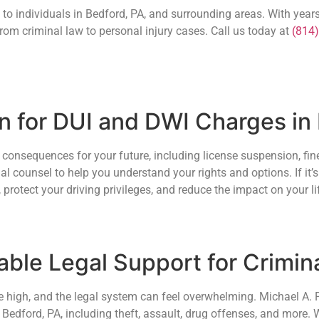
l to individuals in Bedford, PA, and surrounding areas. With years
rom criminal law to personal injury cases. Call us today at
(814
on for DUI and DWI Charges in
consequences for your future, including license suspension, fine
al counsel to help you understand your rights and options. If it’s 
 protect your driving privileges, and reduce the impact on your li
ble Legal Support for Crimin
e high, and the legal system can feel overwhelming. Michael A. Fi
 Bedford, PA, including theft, assault, drug offenses, and more.