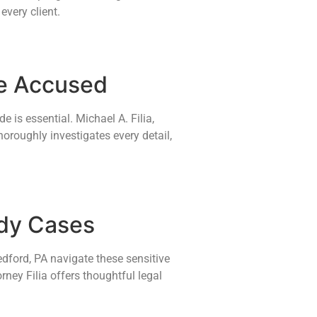
every client.
se Accused
 is essential. Michael A. Filia,
horoughly investigates every detail,
ody Cases
edford, PA navigate these sensitive
rney Filia offers thoughtful legal