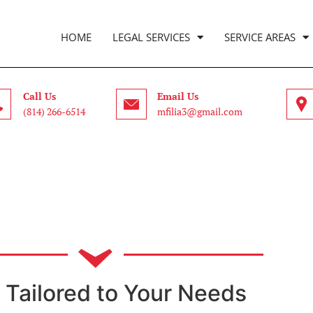
HOME
LEGAL SERVICES
SERVICE AREAS
Call Us
Email Us
(814) 266-6514
mfilia3@gmail.com
 Tailored to Your Needs