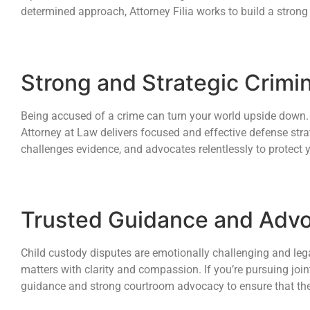
determined approach, Attorney Filia works to build a strong
Strong and Strategic Crimi
Being accused of a crime can turn your world upside down. T
Attorney at Law delivers focused and effective defense strat
challenges evidence, and advocates relentlessly to protect 
Trusted Guidance and Advo
Child custody disputes are emotionally challenging and legal
matters with clarity and compassion. If you’re pursuing join
guidance and strong courtroom advocacy to ensure that the ch