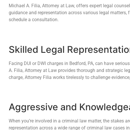
Michael A. Filia, Attorney at Law, offers expert legal counse
guidance and representation across various legal matters, f
schedule a consultation.
Skilled Legal Representati
Facing DUI or DWI charges in Bedford, PA, can have serious 
A. Filia, Attorney at Law provides thorough and strategic leg
charge, Attorney Filia works tirelessly to challenge evidence,
Aggressive and Knowledgea
When you’re involved in a criminal law matter, the stakes ar
representation across a wide range of criminal law cases in