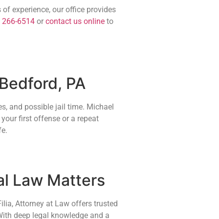
 of experience, our office provides
) 266-6514
or
contact us online
to
 Bedford, PA
s, and possible jail time. Michael
your first offense or a repeat
fe.
al Law Matters
lia, Attorney at Law offers trusted
 With deep legal knowledge and a