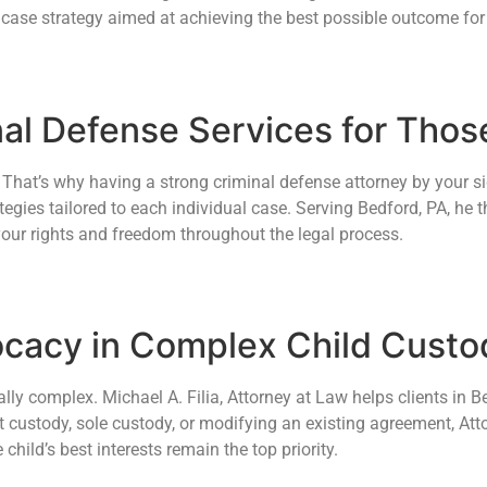
 case strategy aimed at achieving the best possible outcome for 
nal Defense Services for Tho
hat’s why having a strong criminal defense attorney by your side
egies tailored to each individual case. Serving Bedford, PA, he t
your rights and freedom throughout the legal process.
cacy in Complex Child Cust
ly complex. Michael A. Filia, Attorney at Law helps clients in B
t custody, sole custody, or modifying an existing agreement, Atto
ild’s best interests remain the top priority.