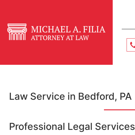
Law Service in Bedford, PA
Professional Legal Services