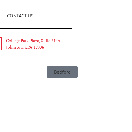
CONTACT US
College Park Plaza, Suite 219A
Johnstown, PA 15904
Bedford