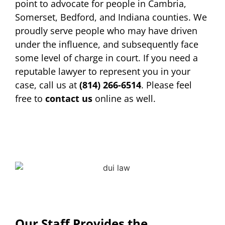
point to advocate for people in Cambria,
Somerset, Bedford, and Indiana counties. We
proudly serve people who may have driven
under the influence, and subsequently face
some level of charge in court. If you need a
reputable lawyer to represent you in your
case, call us at
(814) 266-6514
. Please feel
free to
contact us
online as well.
Our Staff Provides the