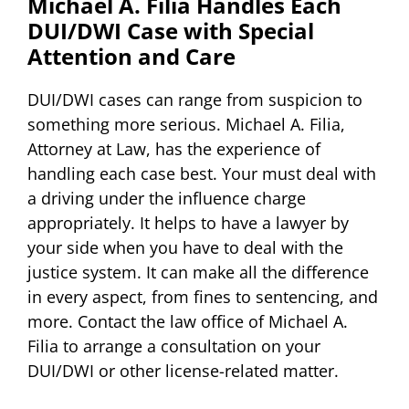
Michael A. Filia Handles Each
DUI/DWI Case with Special
Attention and Care
DUI/DWI cases can range from suspicion to
something more serious. Michael A. Filia,
Attorney at Law, has the experience of
handling each case best. Your must deal with
a driving under the influence charge
appropriately. It helps to have a lawyer by
your side when you have to deal with the
justice system. It can make all the difference
in every aspect, from fines to sentencing, and
more. Contact the law office of Michael A.
Filia to arrange a consultation on your
DUI/DWI or other license-related matter.