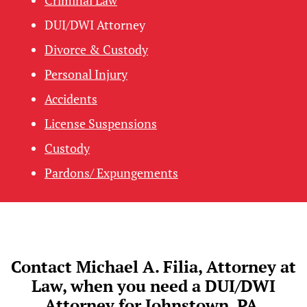
DUI/DWI Attorney
Divorce & Custody
Personal Injury
Accidents
License Suspensions
Custody
Pardons/ Expungements
Contact Michael A. Filia, Attorney at
Law, when you need a DUI/DWI
Attorney for Johnstown, PA.