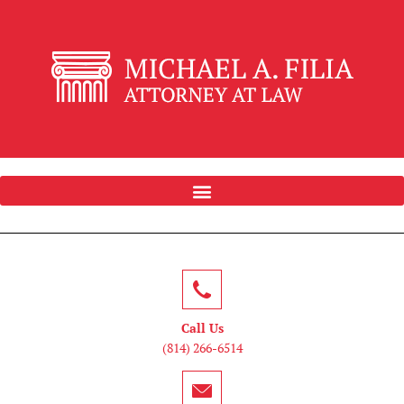
Call Us
(814) 266-6514