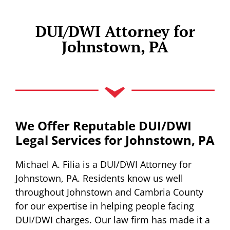
DUI/DWI Attorney for
Johnstown, PA
We Offer Reputable DUI/DWI
Legal Services for Johnstown, PA
Michael A. Filia is a DUI/DWI Attorney for
Johnstown, PA. Residents know us well
throughout Johnstown and Cambria County
for our expertise in helping people facing
DUI/DWI charges. Our law firm has made it a