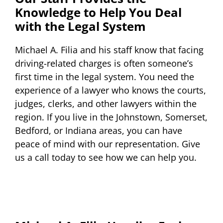
Knowledge to Help You Deal
with the Legal System
Michael A. Filia and his staff know that facing
driving-related charges is often someone’s
first time in the legal system. You need the
experience of a lawyer who knows the courts,
judges, clerks, and other lawyers within the
region. If you live in the Johnstown, Somerset,
Bedford, or Indiana areas, you can have
peace of mind with our representation. Give
us a call today to see how we can help you.