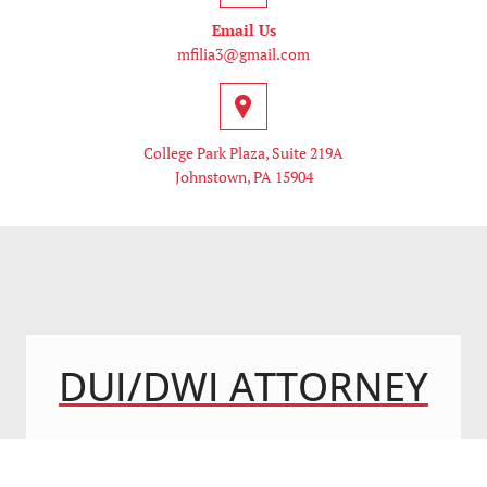
Email Us
mfilia3@gmail.com
College Park Plaza, Suite 219A
Johnstown, PA 15904
DUI/DWI ATTORNEY