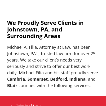
We Proudly Serve Clients in
Johnstown, PA, and
Surrounding Areas
Michael A. Filia, Attorney at Law, has been
Johnstown, PA’s, trusted law firm for over 25
years. We take our client’s needs very
seriously and strive to offer our best work
daily. Michael Filia and his staff proudly serve
Cambria
,
Somerset
,
Bedford
,
Indiana
, and
Blair
counties with the following services:
Criminal Law