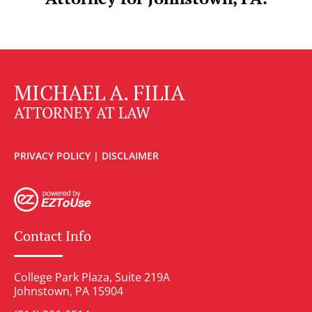
MICHAEL A. FILIA
ATTORNEY AT LAW
PRIVACY POLICY
|
DISCLAIMER
Contact Info
College Park Plaza, Suite 219A
Johnstown, PA 15904