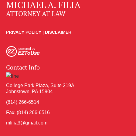
MICHAEL A. FILIA
ATTORNEY AT LAW
PRIVACY POLICY
|
DISCLAIMER
Contact Info
College Park Plaza, Suite 219A
Johnstown, PA 15904
(814) 266-6514
Fax: (814) 266-6516
mfilia3@gmail.com