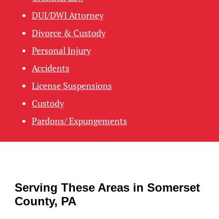
DUI/DWI Attorney
Divorce & Custody
Personal Injury
Accidents
License Suspensions
Custody
Pardons/ Expungements
Serving These Areas in Somerset
County, PA