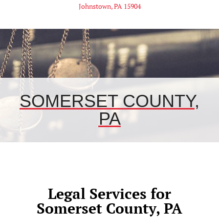
Johnstown, PA 15904
SOMERSET COUNTY,
PA
Legal Services for
Somerset County, PA