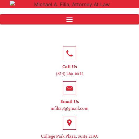
Call Us
(814) 266-6514
Email Us
mfilia3@gmail.com
College Park Plaza, Suite 219A