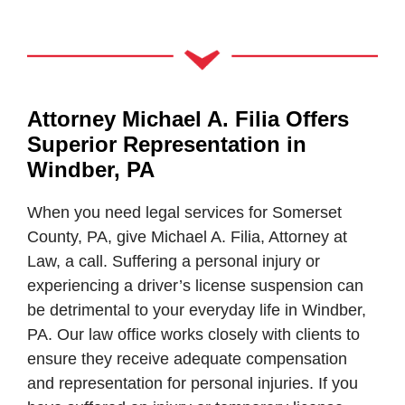
Attorney Michael A. Filia Offers
Superior Representation in
Windber, PA
When you need legal services for Somerset
County, PA, give Michael A. Filia, Attorney at
Law, a call. Suffering a personal injury or
experiencing a driver’s license suspension can
be detrimental to your everyday life in Windber,
PA. Our law office works closely with clients to
ensure they receive adequate compensation
and representation for personal injuries. If you