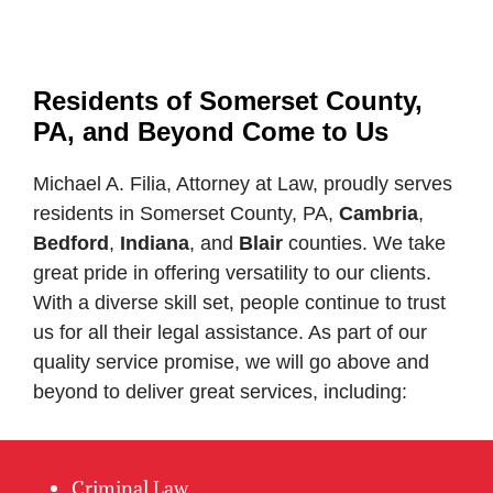
Residents of Somerset County,
PA, and Beyond Come to Us
Michael A. Filia, Attorney at Law, proudly serves
residents in Somerset County, PA,
Cambria
,
Bedford
,
Indiana
, and
Blair
counties. We take
great pride in offering versatility to our clients.
With a diverse skill set, people continue to trust
us for all their legal assistance. As part of our
quality service promise, we will go above and
beyond to deliver great services, including:
Criminal Law