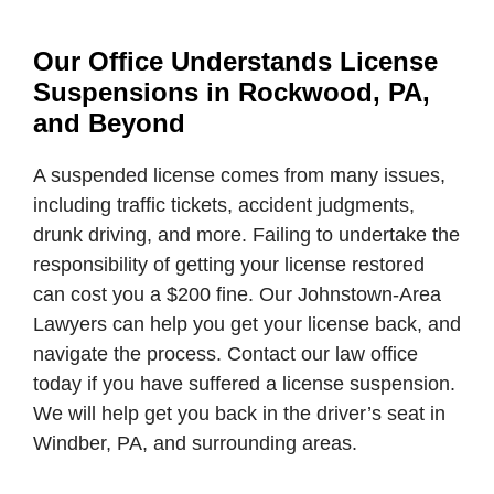
Our Office Understands License
Suspensions in Rockwood, PA,
and Beyond
A suspended license comes from many issues,
including traffic tickets, accident judgments,
drunk driving, and more. Failing to undertake the
responsibility of getting your license restored
can cost you a $200 fine. Our Johnstown-Area
Lawyers can help you get your license back, and
navigate the process. Contact our law office
today if you have suffered a license suspension.
We will help get you back in the driver’s seat in
Windber, PA, and surrounding areas.