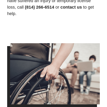
have suffered an injury or temporary license
loss, call
(814) 266-6514
or
contact us
to get
help.