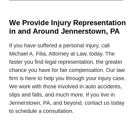
We Provide Injury Representation
in and Around Jennerstown, PA
If you have suffered a personal injury, call
Michael A. Filia, Attorney at Law, today. The
faster you find legal representation, the greater
chance you have for fair compensation. Our law
firm is here to help you through your injury case.
We work with those involved in auto accidents,
slips and falls, and much more. If you live in
Jennerstown, PA, and beyond, contact us today
to schedule a consultation.