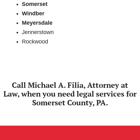
Somerset
Windber
Meyersdale
Jennerstown
Rockwood
Call Michael A. Filia, Attorney at
Law, when you need legal services for
Somerset County, PA.