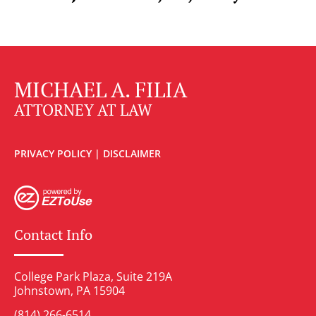
MICHAEL A. FILIA
ATTORNEY AT LAW
PRIVACY POLICY
|
DISCLAIMER
Contact Info
College Park Plaza, Suite 219A
Johnstown, PA 15904
(814) 266-6514