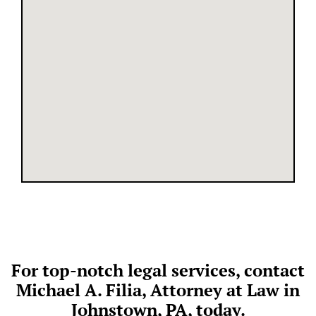
For top-notch legal services, contact
Michael A. Filia, Attorney at Law in
Johnstown, PA, today.