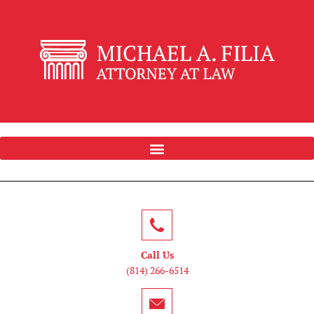
Call Us
(814) 266-6514