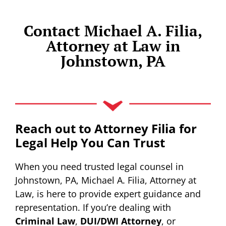
Contact Michael A. Filia,
Attorney at Law in
Johnstown, PA
Reach out to Attorney Filia for
Legal Help You Can Trust
When you need trusted legal counsel in
Johnstown, PA, Michael A. Filia, Attorney at
Law, is here to provide expert guidance and
representation. If you’re dealing with
Criminal Law
,
DUI/DWI Attorney
, or