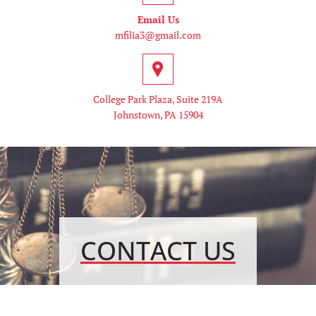
Email Us
mfilia3@gmail.com
College Park Plaza, Suite 219A
Johnstown, PA 15904
CONTACT US