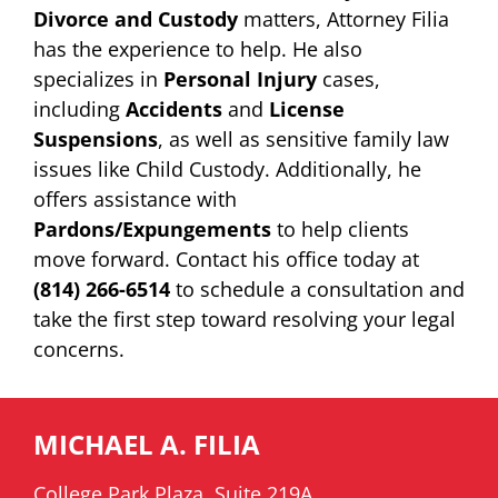
Divorce and Custody
matters, Attorney Filia
has the experience to help. He also
specializes in
Personal Injury
cases,
including
Accidents
and
License
Suspensions
, as well as sensitive family law
issues like Child Custody. Additionally, he
offers assistance with
Pardons/Expungements
to help clients
move forward. Contact his office today at
(814) 266-6514
to schedule a consultation and
take the first step toward resolving your legal
concerns.
MICHAEL A. FILIA
College Park Plaza, Suite 219A