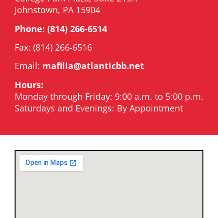
Johnstown, PA 15904
Phone:
(814) 266-6514
Fax: (814) 266-6516
Email:
mafilia@atlanticbb.net
Hours:
Monday through Friday: 9:00 a.m. to 5:00 p.m.
Saturdays and Evenings: By Appointment