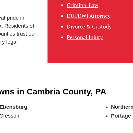
Criminal Law
DUI/DWI Attorney
at pride in
A. Residents of
Divorce & Custody
unties trust our
Personal Injury
ry legal
owns in Cambria County, PA
Ebensburg
Norther
Cresson
Portage