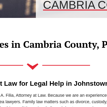
CAMBRIA C
es in Cambria County, 
 at Law for Legal Help in Johnstow
A. Filia, Attorney at Law. Because we are an experience
 lawyers. Family law matters such as divorce, custody,