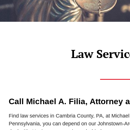
Law Servic
Call Michael A. Filia, Attorney
Find law services in Cambria County, PA, at Michael 
Pennsylvania, you can depend on our Johnstown-Area