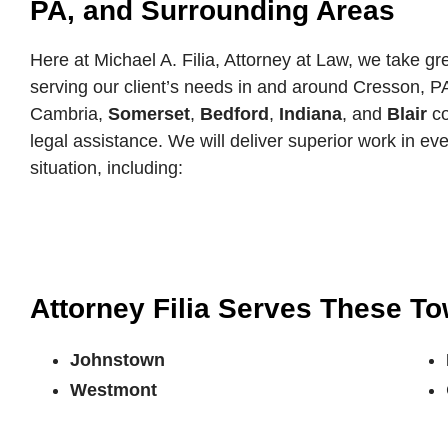
PA, and Surrounding Areas
Here at Michael A. Filia, Attorney at Law, we take gre
serving our client’s needs in and around Cresson, P
Cambria,
Somerset
,
Bedford
,
Indiana
, and
Blair
co
legal assistance. We will deliver superior work in eve
situation, including:
Attorney Filia Serves These T
Johnstown
Westmont