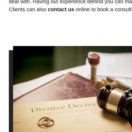
deal with. Having our experience behind you can make
Clients can also
contact us
online to book a consult