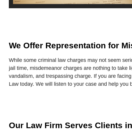
We Offer Representation for 
While some criminal law charges may not seem seri
jail time, misdemeanor charges are nothing to take 
vandalism, and trespassing charge. If you are facing
Law today. We will listen to your case and help you b
Our Law Firm Serves Clients i