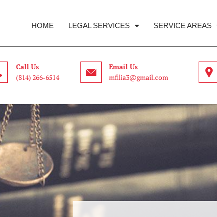
HOME
LEGAL SERVICES
SERVICE AREAS
Call Us
Email Us
(814) 266-6514
mfilia3@gmail.com