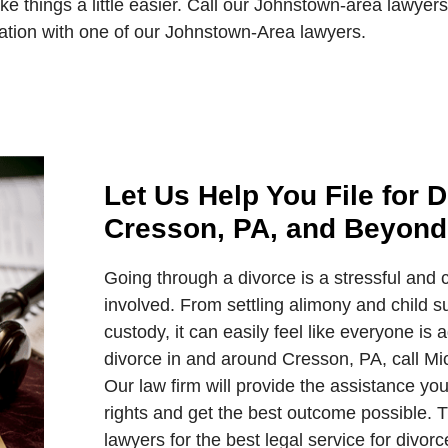
 things a little easier. Call our Johnstown-area lawyer
ation with one of our Johnstown-Area lawyers.
Let Us Help You File for D
Cresson, PA, and Beyond
Going through a divorce is a stressful and c
involved. From settling alimony and child su
custody, it can easily feel like everyone is a
divorce in and around Cresson, PA, call Mic
Our law firm will provide the assistance yo
rights and get the best outcome possible. 
lawyers for the best legal service for divor