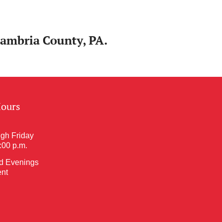
Cambria County, PA.
Hours
gh Friday
5:00 p.m.
d Evenings
nt