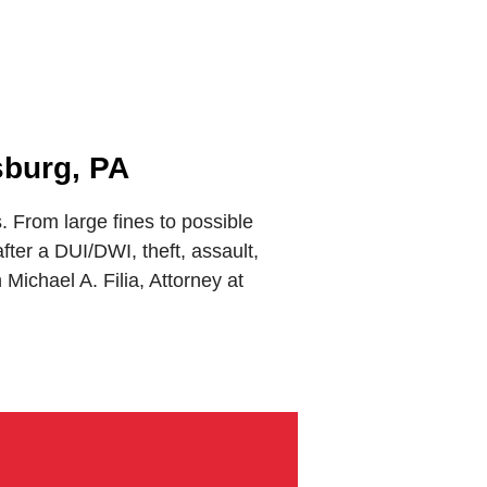
sburg, PA
From large fines to possible
ter a DUI/DWI, theft, assault,
ichael A. Filia, Attorney at