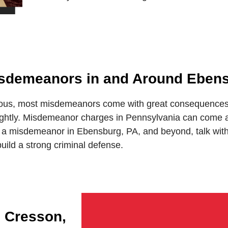
Misdemeanors in and Around Eben
ous, most misdemeanors come with great consequences. 
lightly. Misdemeanor charges in Pennsylvania can come af
 a misdemeanor in Ebensburg, PA, and beyond, talk with M
uild a strong criminal defense.
n Cresson,