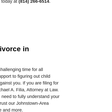
s today at
(814) 266-6514
.
ivorce in
hallenging time for all
pport to figuring out child
gainst you. If you are filing for
hael A. Filia, Attorney at Law.
u need to fully understand your
Trust our Johnstown-Area
ce and more.