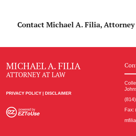
Contact Michael A. Filia, Attorne
MICHAEL A. FILIA
Cont
ATTORNEY AT LAW
Colle
John
PRIVACY POLICY
|
DISCLAIMER
(814
Fax: 
mfil