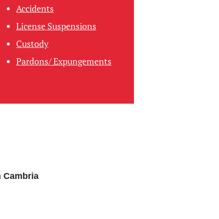
Accidents
License Suspensions
Custody
Pardons/ Expungements
n Cambria