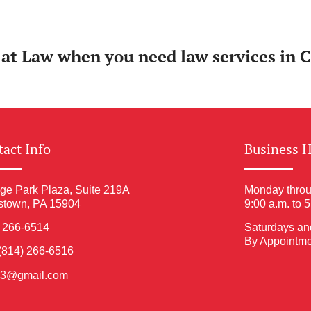
y at Law when you need law services in 
act Info
Business 
ge Park Plaza, Suite 219A
Monday throu
stown, PA 15904
9:00 a.m. to 
) 266-6514
Saturdays an
By Appointme
(814) 266-6516
ia3@gmail.com