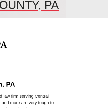
OUNTY, PA
PA
n, PA
d law firm serving Central
 and more are very tough to