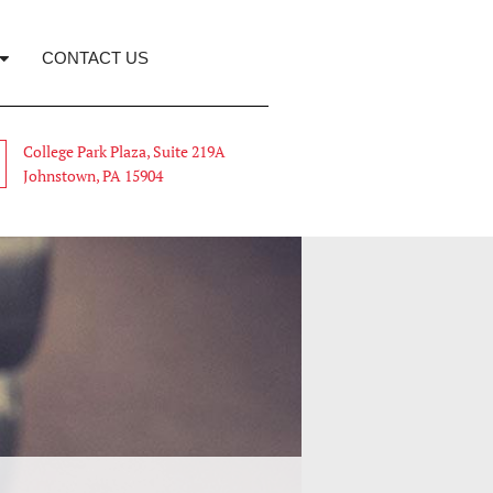
CONTACT US
College Park Plaza, Suite 219A
Johnstown, PA 15904