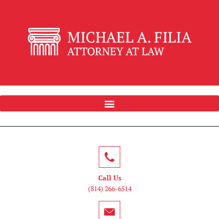
Call Us
(814) 266-6514