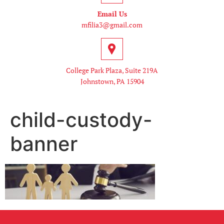
Email Us
mfilia3@gmail.com
College Park Plaza, Suite 219A
Johnstown, PA 15904
child-custody-
banner