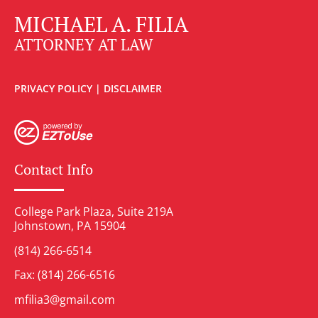
MICHAEL A. FILIA
ATTORNEY AT LAW
PRIVACY POLICY
|
DISCLAIMER
Contact Info
College Park Plaza, Suite 219A
Johnstown, PA 15904
(814) 266-6514
Fax: (814) 266-6516
mfilia3@gmail.com