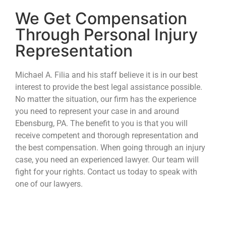
We Get Compensation
Through Personal Injury
Representation
Michael A. Filia and his staff believe it is in our best
interest to provide the best legal assistance possible.
No matter the situation, our firm has the experience
you need to represent your case in and around
Ebensburg, PA. The benefit to you is that you will
receive competent and thorough representation and
the best compensation. When going through an injury
case, you need an experienced lawyer. Our team will
fight for your rights. Contact us today to speak with
one of our lawyers.