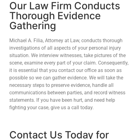
Our Law Firm Conducts
Thorough Evidence
Gathering
Michael A. Filia, Attorney at Law, conducts thorough
investigations of all aspects of your personal injury
situation. We interview witnesses, take pictures of the
scene, examine every part of your claim. Consequently,
it is essential that you contact our office as soon as
possible so we can gather evidence. We will take the
necessary steps to preserve evidence, handle all
communications between parties, and record witness
statements. If you have been hurt, and need help
fighting your case, give us a call today.
Contact Us Today for