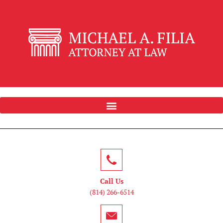
Call Us
(814) 266-6514