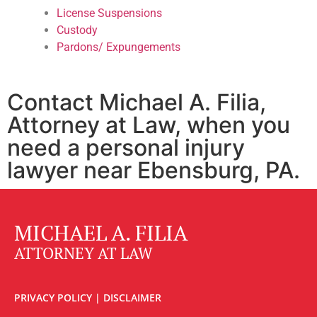
License Suspensions
Custody
Pardons/ Expungements
Contact Michael A. Filia,
Attorney at Law, when you
need a personal injury
lawyer near Ebensburg, PA.
MICHAEL A. FILIA
ATTORNEY AT LAW
PRIVACY POLICY
|
DISCLAIMER