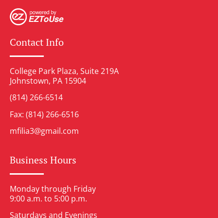
Contact Info
College Park Plaza, Suite 219A
Johnstown, PA 15904
(814) 266-6514
Fax: (814) 266-6516
mfilia3@gmail.com
Business Hours
Monday through Friday
9:00 a.m. to 5:00 p.m.
Saturdays and Evenings