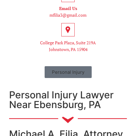
Email Us
mfilia3@gmail.com
College Park Plaza, Suite 219A
Johnstown, PA 15904
Personal Injury
Personal Injury Lawyer
Near Ebensburg, PA
Michael A. Filia, Attorney