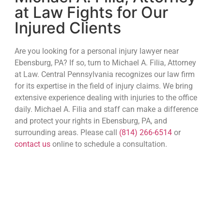
at Law Fights for Our
Injured Clients
Are you looking for a personal injury lawyer near
Ebensburg, PA? If so, turn to Michael A. Filia, Attorney
at Law. Central Pennsylvania recognizes our law firm
for its expertise in the field of injury claims. We bring
extensive experience dealing with injuries to the office
daily. Michael A. Filia and staff can make a difference
and protect your rights in Ebensburg, PA, and
surrounding areas. Please call
(814) 266-6514
or
contact us
online to schedule a consultation.