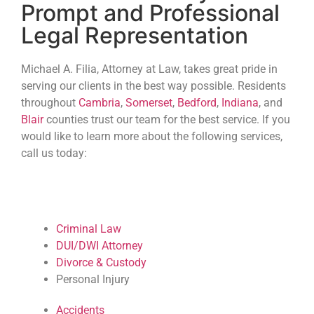
Prompt and Professional
Legal Representation
Michael A. Filia, Attorney at Law, takes great pride in
serving our clients in the best way possible. Residents
throughout
Cambria
,
Somerset
,
Bedford
,
Indiana
, and
Blair
counties trust our team for the best service. If you
would like to learn more about the following services,
call us today:
Criminal Law
DUI/DWI Attorney
Divorce & Custody
Personal Injury
Accidents