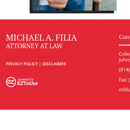
MICHAEL A. FILIA
Cont
ATTORNEY AT LAW
Colle
John
PRIVACY POLICY
|
DISCLAIMER
(814
Fax: 
mfil