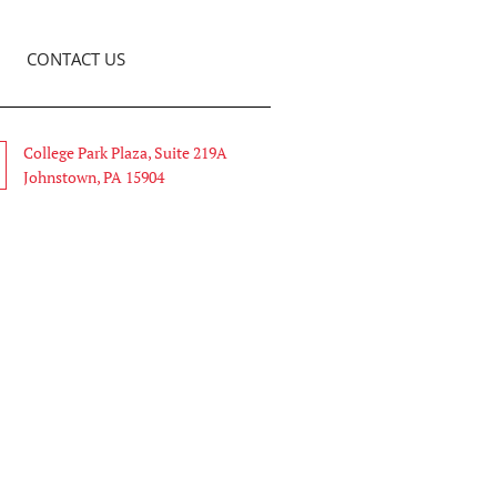
CONTACT US
College Park Plaza, Suite 219A
Johnstown, PA 15904