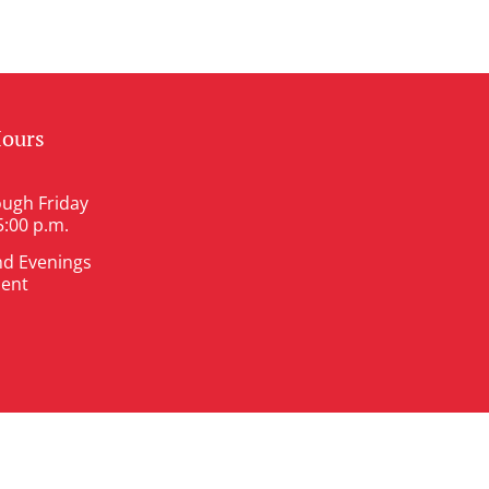
Hours
ugh Friday
5:00 p.m.
nd Evenings
ent