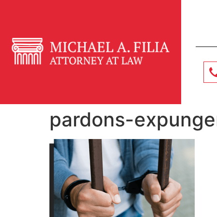
pardons-expunge