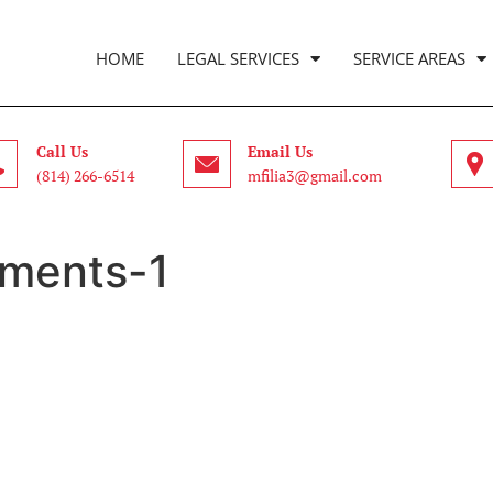
HOME
LEGAL SERVICES
SERVICE AREAS
Call Us
Email Us
(814) 266-6514
mfilia3@gmail.com
ments-1