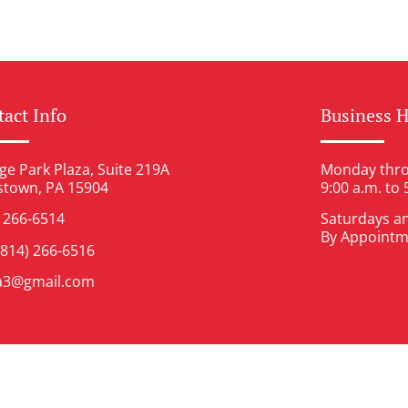
act Info
Business 
ge Park Plaza, Suite 219A
Monday thro
stown, PA 15904
9:00 a.m. to 
) 266-6514
Saturdays a
By Appointm
(814) 266-6516
ia3@gmail.com